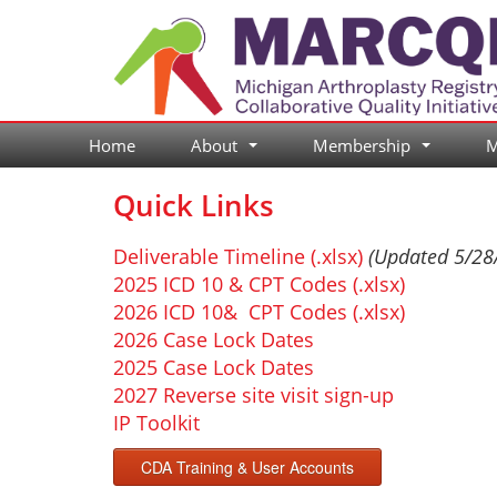
Skip
to
content
Home
About
Membership
M
...
...
Quick Links
Deliverable Timeline (.xlsx)
(Updated 5/28
2025 ICD 10 & CPT Codes (.xlsx)
2026 ICD 10& CPT Codes (.xlsx)
2026 Case Lock Dates
2025 Case Lock Dates
2027 Reverse site visit sign-up
IP Toolkit
CDA Training & User Accounts