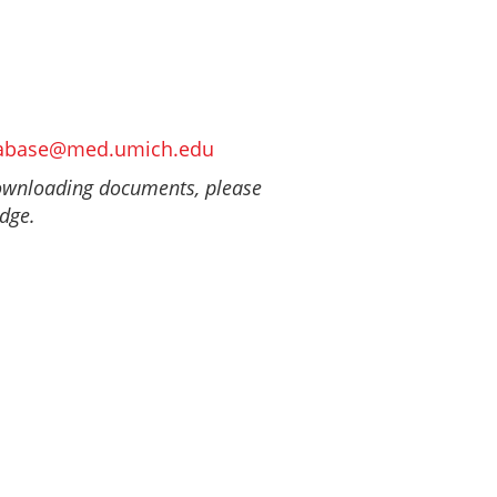
abase@med.umich.edu
downloading documents, please
Edge.