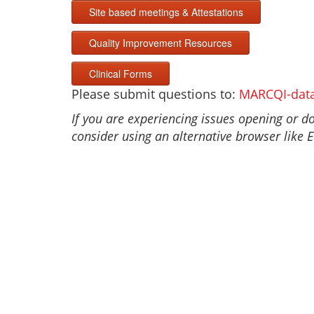
Site based meetings & Attestations
Quality Improvement Resources
Clinical Forms
Please submit questions to:
MARCQI-dat
If you are experiencing issues opening or 
consider using an alternative browser like 