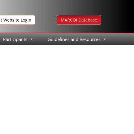
nt Website Login
MARCQI Database
Participants
Guidelines and Resources
...
...