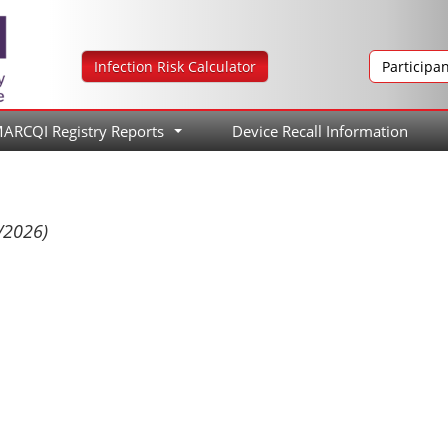
Infection Risk Calculator
Participa
ARCQI Registry Reports
Device Recall Information
...
/2026)