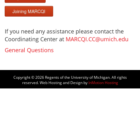
Joining MARCQI
If you need any assistance please contact the
Coordinating Center at
MARCQI.CC@umich.edu
General Questions
Copyright © 2026
Regents of the University of Michigan. All rights
reserved. Web Hosting and Design by
InMotion Hosting