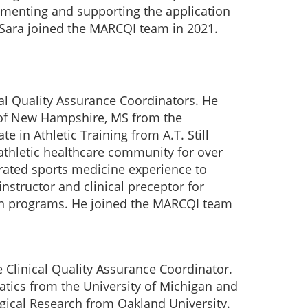
ementing and supporting the application
. Sara joined the MARCQI team in 2021.
al Quality Assurance Coordinators. He
y of New Hampshire, MS from the
e in Athletic Training from A.T. Still
athletic healthcare community for over
grated sports medicine experience to
nstructor and clinical preceptor for
on programs. He joined the MARCQI team
 Clinical Quality Assurance Coordinator.
atics from the University of Michigan and
ogical Research from Oakland University.