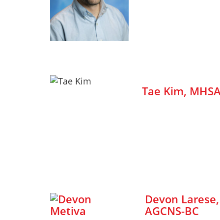
Tae Kim, MHS
Devon Larese
AGCNS-BC