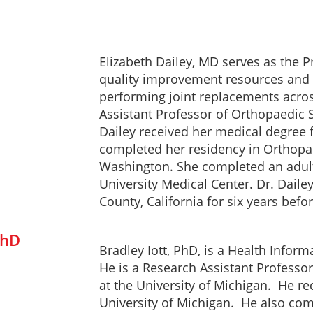
Elizabeth Dailey, MD serves as the 
quality improvement resources and g
performing joint replacements across
Assistant Professor of Orthopaedic S
Dailey received her medical degree fr
completed her residency in Orthopae
Washington. She completed an adult
University Medical Center. Dr. Dailey
County, California for six years befo
PhD
Bradley Iott, PhD, is a Health Infor
He is a Research Assistant Professo
at the University of Michigan. He r
University of Michigan. He also com