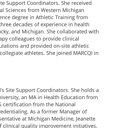
ite Support Coordinators. She received
cal Sciences from Western Michigan
ence degree in Athletic Training from
 three decades of experience in health
ucky, and Michigan. She collaborated with
apy colleagues to provide clinical
ulations and provided on-site athletic
 collegiate athletes. She joined MARCQI in
s Site Support Coordinators. She holds a
iversity, an MA in Health Education from
 certification from the National
edentialing. As a former Manager of
entative at Michigan Medicine, Jeanette
 clinical quality improvement initiatives.