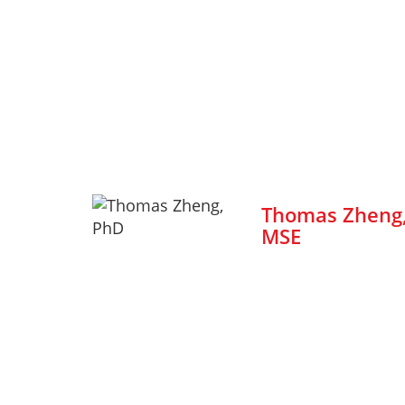
Thomas Zheng,
MSE