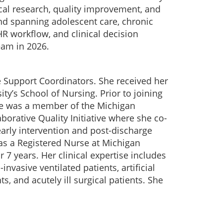
cal research, quality improvement, and
und spanning adolescent care, chronic
R workflow, and clinical decision
eam in 2026.
e Support Coordinators. She received her
ty’s School of Nursing. Prior to joining
he was a member of the Michigan
borative Quality Initiative where she co-
early intervention and post-discharge
as a Registered Nurse at Michigan
 7 years. Her clinical expertise includes
vasive ventilated patients, artificial
s, and acutely ill surgical patients. She