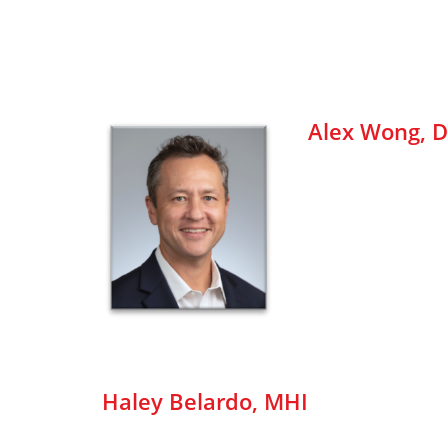
Alex Wong, D
Haley Belardo, MHI