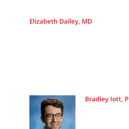
Elizabeth Dailey, MD
Bradley Iott, 