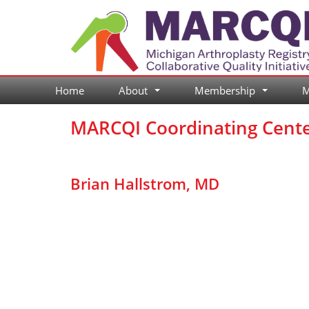
Skip
to
content
Home
About
Membership
M
...
...
MARCQI Coordinating Cent
Brian Hallstrom, MD