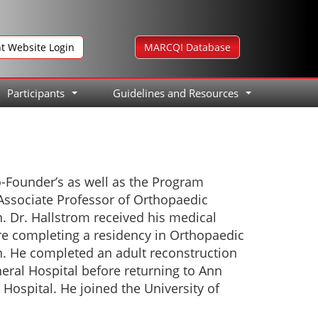
nt Website Login
MARCQI Database
Participants
Guidelines and Resources
...
...
o-Founder’s as well as the Program
 Associate Professor of Orthopaedic
n. Dr. Hallstrom received his medical
re completing a residency in Orthopaedic
an. He completed an adult reconstruction
eral Hospital before returning to Ann
 Hospital. He joined the University of