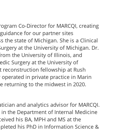
Program Co-Director for MARCQI, creating
uidance for our partner sites
 the state of Michigan. She is a Clinical
urgery at the University of Michigan. Dr.
om the University of Illinois, and
dic Surgery at the University of
 reconstruction fellowship at Rush
 operated in private practice in Marin
re returning to the midwest in 2020.
matician and analytics advisor for MARCQI.
r in the Department of Internal Medicine
eceived his BA, MPH and MS at the
pleted his PhD in Information Science &