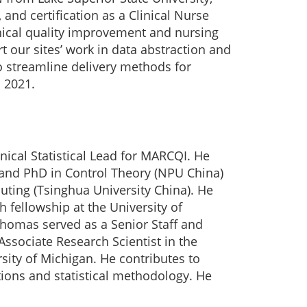
and certification as a Clinical Nurse
inical quality improvement and nursing
 our sites’ work in data abstraction and
o streamline delivery methods for
 2021.
ical Statistical Lead for MARCQI. He
 and PhD in Control Theory (NPU China)
uting (Tsinghua University China). He
 fellowship at the University of
Thomas served as a Senior Staff and
Associate Research Scientist in the
rsity of Michigan. He contributes to
tions and statistical methodology. He