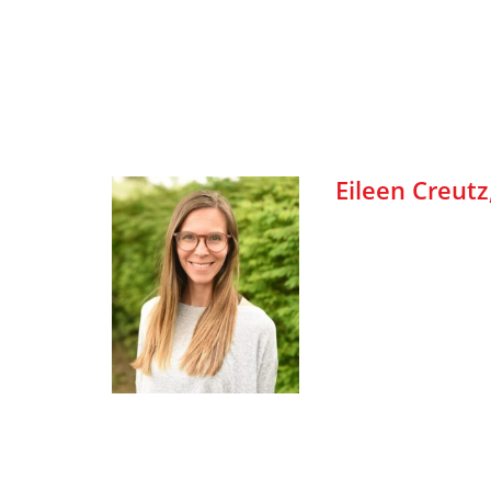
Eileen Creutz