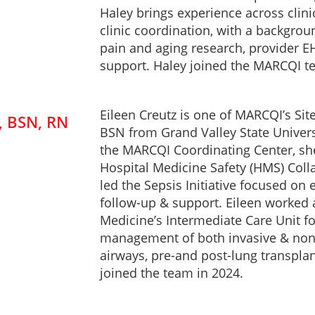
Haley brings experience across clini
clinic coordination, with a backgro
pain and aging research, provider EH
support. Haley joined the MARCQI t
Eileen Creutz is one of MARCQI’s Sit
, BSN, RN
BSN from Grand Valley State Universi
the MARCQI Coordinating Center, s
Hospital Medicine Safety (HMS) Colla
led the Sepsis Initiative focused on 
follow-up & support. Eileen worked 
Medicine’s Intermediate Care Unit for
management of both invasive & non-in
airways, pre-and post-lung transplant
joined the team in 2024.