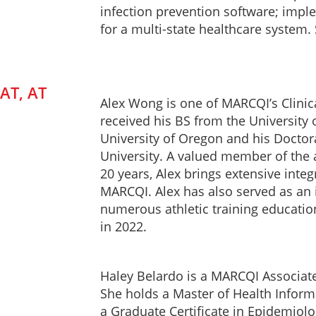
infection prevention software; impl
for a multi-state healthcare system
AT, AT
Alex Wong is one of MARCQI’s Clinic
received his BS from the Universit
University of Oregon and his Doctorat
University. A valued member of the 
20 years, Alex brings extensive inte
MARCQI. Alex has also served as an i
numerous athletic training educati
in 2022.
Haley Belardo is a MARCQI Associate
She holds a Master of Health Inform
a Graduate Certificate in Epidemiol