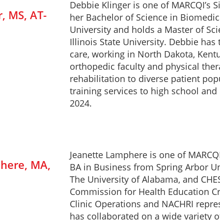
Debbie Klinger is one of MARCQI’s S
, MS, AT-
her Bachelor of Science in Biomedi
University and holds a Master of Sci
Illinois State University. Debbie has
care, working in North Dakota, Kent
orthopedic faculty and physical ther
rehabilitation to diverse patient pop
training services to high school and
2024.
Jeanette Lamphere is one of MARCQI’
here, MA,
BA in Business from Spring Arbor Un
The University of Alabama, and CHES
Commission for Health Education Cr
Clinic Operations and NACHRI repres
has collaborated on a wide variety of