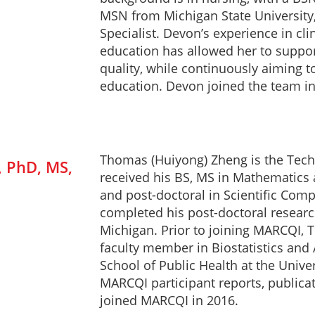
MSN from Michigan State University, 
Specialist. Devon’s experience in cl
education has allowed her to support
quality, while continuously aiming t
education. Devon joined the team in
Thomas (Huiyong) Zheng is the Techn
 PhD, MS,
received his BS, MS in Mathematics
and post-doctoral in Scientific Comp
completed his post-doctoral research
Michigan. Prior to joining MARCQI, 
faculty member in Biostatistics and 
School of Public Health at the Unive
MARCQI participant reports, publica
joined MARCQI in 2016.