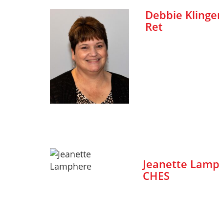
Debbie Klinger
Ret
Jeanette Lamp
CHES