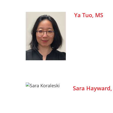
Ya Tuo, MS
Sara Hayward,