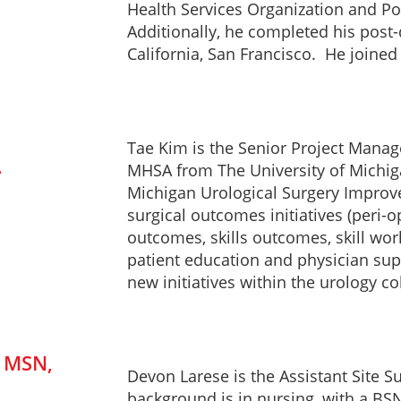
Health Services Organization and Pol
Additionally, he completed his post-
California, San Francisco. He joine
Tae Kim is the Senior Project Manag
A
MHSA from The University of Michi
Michigan Urological Surgery Improve
surgical outcomes initiatives (peri-
outcomes, skills outcomes, skill wor
patient education and physician sup
new initiatives within the urology c
, MSN,
Devon Larese is the Assistant Site 
background is in nursing, with a BSN