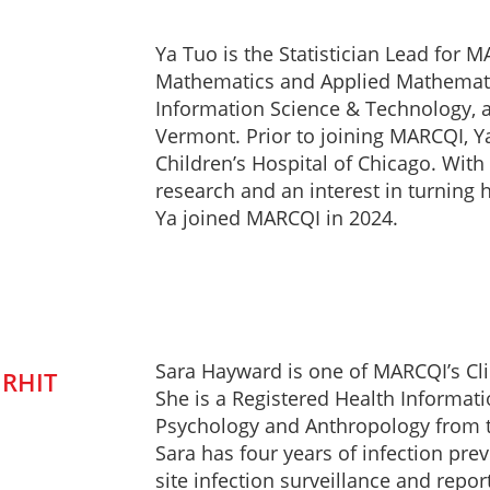
Ya Tuo is the Statistician Lead for 
Mathematics and Applied Mathematic
Information Science & Technology, an
Vermont. Prior to joining MARCQI, Ya 
Children’s Hospital of Chicago. With 
research and an interest in turning 
Ya joined MARCQI in 2024.
Sara Hayward is one of MARCQI’s Cli
 RHIT
She is a Registered Health Informati
Psychology and Anthropology from t
Sara has four years of infection prev
site infection surveillance and repo