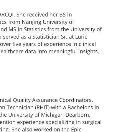
MARCQI. She received her BS in
s from Nanjing University of
d MS in Statistics from the University of
served as a Statistician Sr. at Lurie
over five years of experience in clinical
healthcare data into meaningful insights,
nical Quality Assurance Coordinators.
on Technician (RHIT) with a Bachelor’s in
he University of Michigan-Dearborn.
ention experience specializing in surgical
rting. She also worked on the Epic