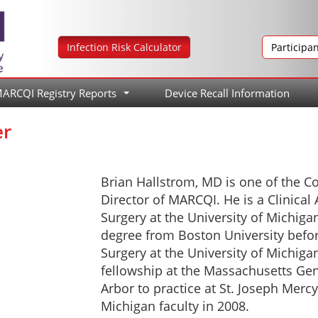
Infection Risk Calculator
Participa
ARCQI Registry Reports
Device Recall Information
...
er
Brian Hallstrom, MD is one of the C
Director of MARCQI. He is a Clinical
Surgery at the University of Michiga
degree from Boston University befo
Surgery at the University of Michig
fellowship at the Massachusetts Gen
Arbor to practice at St. Joseph Mercy
Michigan faculty in 2008.