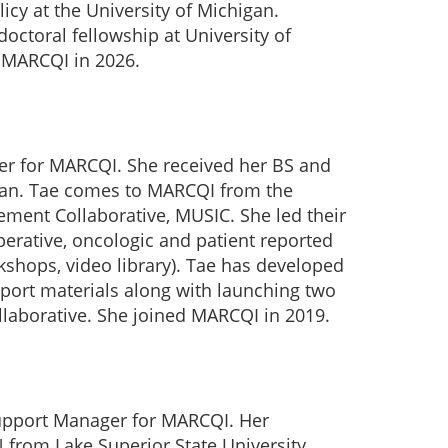
icy at the University of Michigan.
doctoral fellowship at University of
d MARCQI in 2026.
er for MARCQI. She received her BS and
gan. Tae comes to MARCQI from the
ment Collaborative, MUSIC. She led their
operative, oncologic and patient reported
kshops, video library). Tae has developed
port materials along with launching two
ollaborative. She joined MARCQI in 2019.
Support Manager for MARCQI. Her
 from Lake Superior State University,