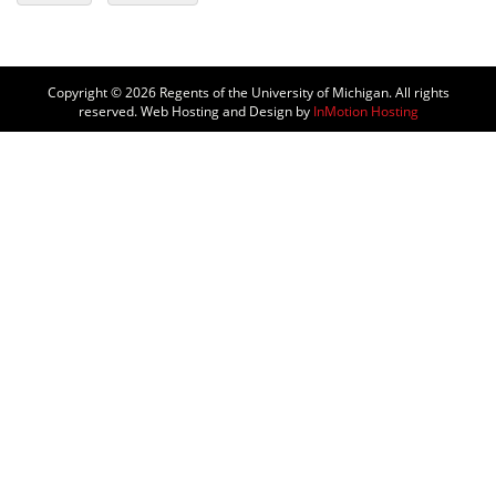
Copyright © 2026
Regents of the University of Michigan. All rights
reserved. Web Hosting and Design by
InMotion Hosting