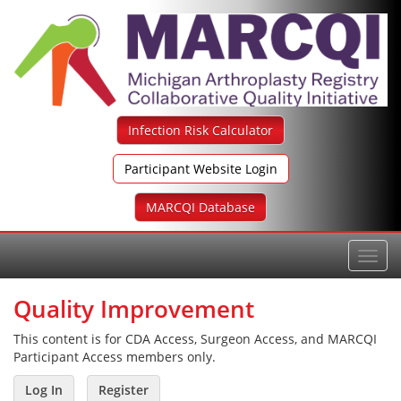
Skip
to
content
Infection Risk Calculator
Participant Website Login
MARCQI Database
Toggl
navig
Quality Improvement
This content is for CDA Access, Surgeon Access, and MARCQI
Participant Access members only.
Log In
Register