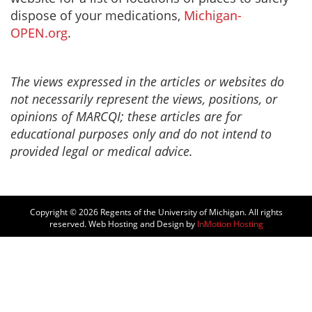
dispose of your medications,
Michigan-
OPEN.org
.
The views expressed in the articles or websites do
not necessarily represent the views, positions, or
opinions of MARCQI; these articles are for
educational purposes only and do not intend to
provided legal or medical advice.
Copyright © 2026
Regents of the University of Michigan. All rights
reserved. Web Hosting and Design by
InMotion Hosting