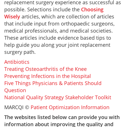
replacement surgery experience as successful as
possible. Selections include the
Choosing
Wisely
articles, which are collection of articles
that include input from orthopaedic surgeons,
medical professionals, and medical societies.
These articles include evidence based tips to
help guide you along your joint replacement
surgery path.
Antibiotics
Treating Osteoarthritis of the Knee
Preventing Infections in the Hospital
Five Things Physicians & Patients Should
Question
National Quality Strategy Stakeholder Toolkit
MARCQI ©
Patient Optimization Information
The websites listed below can provide you with
information about improving the quality and