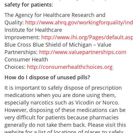
safety for patients
:
The Agency for Healthcare Research and
Quality:
http://www.ahrq.gov/workingforquality/in
Institute for Healthcare
Improvement:
http://www.ihi.org/Pages/default.as
Blue Cross Blue Shield of Michigan – Value
Partnerships:
http://www.valuepartnerships.com
Consumer Health
Choices:
http://consumerhealthchoices.org
How do I dispose of unused pills?
It is important to safely dispose of prescription
medications when you are done using them,
especially narcotics such as Vicodin or Norco.
However, disposing of these medications can be
very difficult for patients because pharmacies
generally do not take them back. Please visit this
website for a list of locations of places to safely