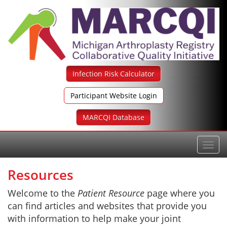
Skip
to
content
Infection Risk Calculator
Participant Website Login
MARCQI Database
Toggl
navig
Resources
Welcome to the
Patient Resource
page where you
can find articles and websites that provide you
with information to help make your joint